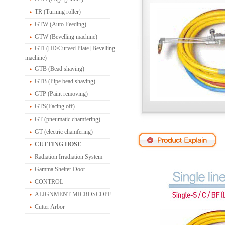
TR (Turning roller)
GTW (Auto Feeding)
GTW (Bevelling machine)
GTI ([ID/Curved Plate] Bevelling
machine)
GTB (Bead shaving)
GTB (Pipe bead shaving)
GTP (Paint removing)
GTS(Facing off)
GT (pneumatic chamfering)
GT (electric chamfering)
CUTTING HOSE
Radiation Irradiation System
Gamma Shelter Door
CONTROL
ALIGNMENT MICROSCOPE
Cutter Arbor