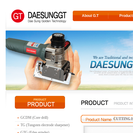
About G.T
Product
GCDM (Core drill)
CUTTING H
TG (Tungsten electrode sharpener)
GTG (Edge grinder)