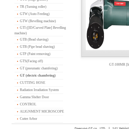
TR (Turning roller)
GTW (Auto Feeding)
GTW (Bevelling machine)
GTI ([ID/Curved Plate] Bevelling
machine)
GTB (Bead shaving)
GTB (Pipe bead shaving)
GTP (Paint removing)
GTS(Facing off)
GT-100MR [In
GT (pneumatic chamfering)
GT (electric chamfering)
CUTTING HOSE
Radiation Irradiation System
Gamma Shelter Door
CONTROL
ALIGNMENT MICROSCOPE
Cutter Arbor