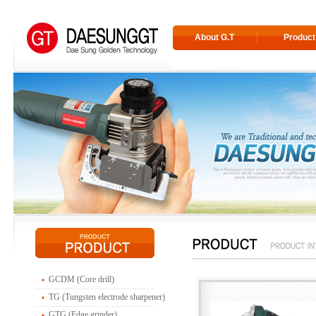
About G.T
Product
GCDM (Core drill)
TG (Tungsten electrode sharpener)
GTG (Edge grinder)