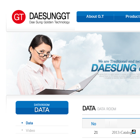
About G.T
Product
21
2013-Catalog