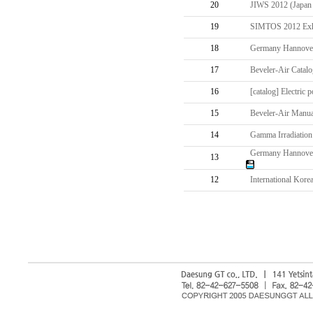
20
JIWS 2012 (Japan I
19
SIMTOS 2012 Exhib
18
Germany Hannover 
17
Beveler-Air Catalo
16
[catalog] Electric 
15
Beveler-Air Manua
14
Gamma Irradiation
Germany Hannover M
13
12
International Kore