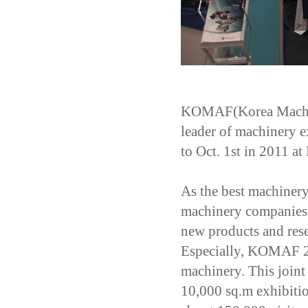
KOMAF(Korea Machiner
leader of machinery ex
to Oct. 1st in 2011 a
As the best machiner
machinery companies 
new products and rese
Especially, KOMAF 201
machinery. This joint 
10,000 sq.m exhibitio