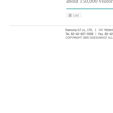
about 150,000 visitor