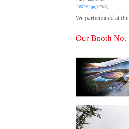
23572229.jpg
(107628)
We participated at 
Our Booth No.