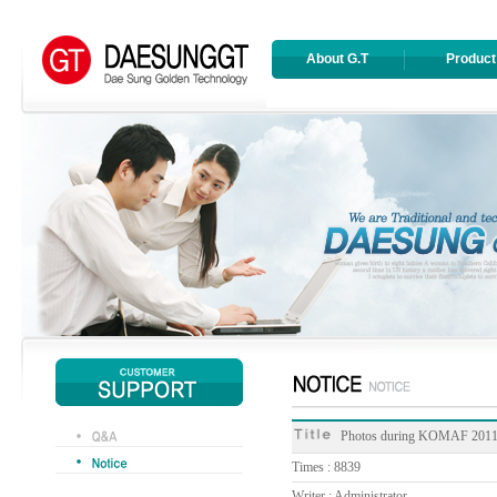
About G.T
Product
Photos during KOMAF 2011 
Times : 8839
Writer : Administrator